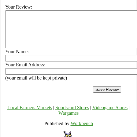
Your Review:
Your Name:
Your Email Address:
(your email will be kept private)
Local Farmers Markets
|
Sportscard Stores
|
Videogame Stores
|
Wargames
Published by
Workbench