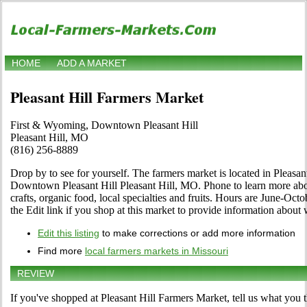
HOME
ADD A MARKET
Pleasant Hill Farmers Market
First & Wyoming, Downtown Pleasant Hill
Pleasant Hill, MO
(816) 256-8889
Drop by to see for yourself. The farmers market is located in Pleasa
Downtown Pleasant Hill Pleasant Hill, MO. Phone to learn more abou
crafts, organic food, local specialties and fruits. Hours are June-Oct
the Edit link if you shop at this market to provide information about 
Edit this listing
to make corrections or add more information
Find more
local farmers markets in Missouri
REVIEW
If you've shopped at Pleasant Hill Farmers Market, tell us what you t