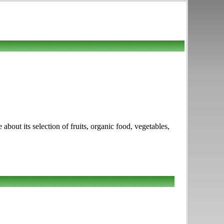
out its selection of fruits, organic food, vegetables,