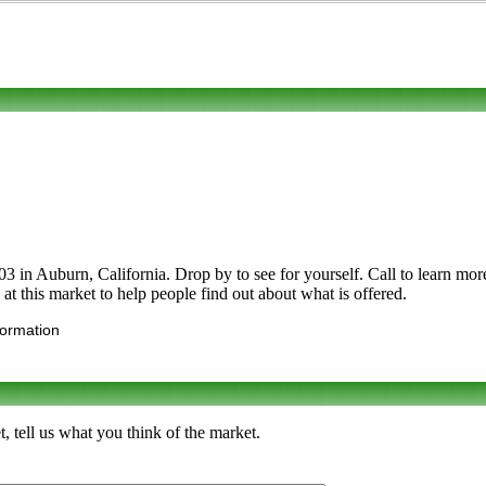
 Auburn, California. Drop by to see for yourself. Call to learn more ab
p at this market to help people find out about what is offered.
formation
 tell us what you think of the market.