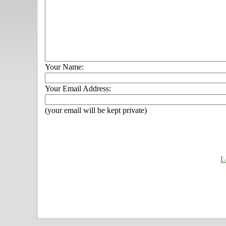
Your Name:
Your Email Address:
(your email will be kept private)
L