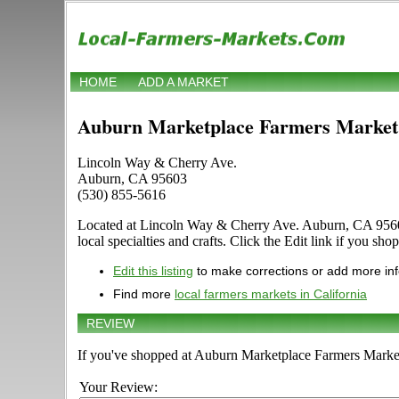
HOME
ADD A MARKET
Auburn Marketplace Farmers Market
Lincoln Way & Cherry Ave.
Auburn, CA 95603
(530) 855-5616
Located at Lincoln Way & Cherry Ave. Auburn, CA 95603 in
local specialties and crafts. Click the Edit link if you sho
Edit this listing
to make corrections or add more in
Find more
local farmers markets in California
REVIEW
If you've shopped at Auburn Marketplace Farmers Market,
Your Review: