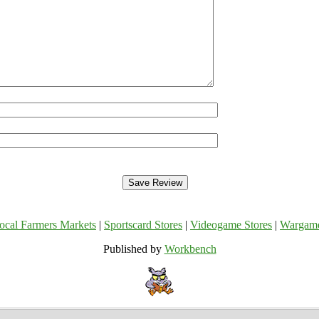
ocal Farmers Markets
|
Sportscard Stores
|
Videogame Stores
|
Wargam
Published by
Workbench