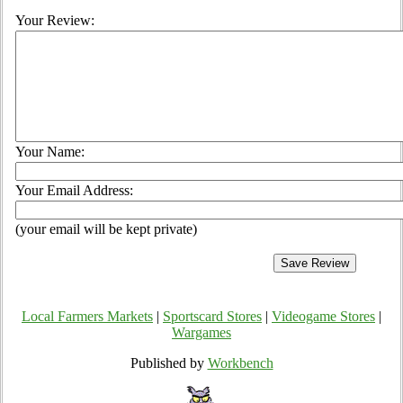
Your Review:
Your Name:
Your Email Address:
(your email will be kept private)
Local Farmers Markets
|
Sportscard Stores
|
Videogame Stores
|
Wargames
Published by
Workbench