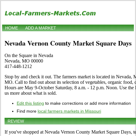
HOME
ADD A MARKET
Nevada Vernon County Market Square Days
On the Square in Nevada
Nevada, MO 00000
417-448-1212
Stop by and check it out. The farmers market is located in Nevada, 
MO. Call to find out about its selection of vegetables, organic food, cr
Hours are May 9-October Saturday, 8 a.m. - 12 p.m. Noon. Use the Edit
us more about what is sold.
Edit this listing
to make corrections or add more information
Find more
local farmers markets in Missouri
REVIEW
If you've shopped at Nevada Vernon County Market Square Days, tel