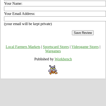
Your Name:
Your Email Address:
(your email will be kept private)
Local Farmers Markets
|
Sportscard Stores
|
Videogame Stores
|
Wargames
Published by
Workbench