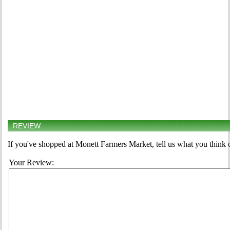
REVIEW
If you've shopped at Monett Farmers Market, tell us what you think 
Your Review: