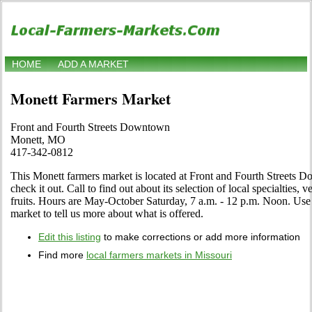
HOME
ADD A MARKET
Monett Farmers Market
Front and Fourth Streets Downtown
Monett, MO
417-342-0812
This Monett farmers market is located at Front and Fourth Street
check it out. Call to find out about its selection of local specialties, 
fruits. Hours are May-October Saturday, 7 a.m. - 12 p.m. Noon. Use t
market to tell us more about what is offered.
Edit this listing
to make corrections or add more information
Find more
local farmers markets in Missouri