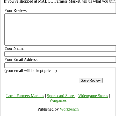
If you've shopped at MABCC Farmers Market, tell us what you think
Your Review:
Your Name:
Your Email Address:
(your email will be kept private)
Local Farmers Markets
|
Sportscard Stores
|
Videogame Stores
|
Wargames
Published by
Workbench