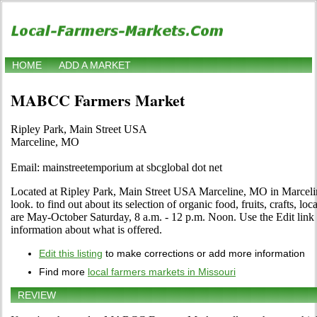
HOME
ADD A MARKET
MABCC Farmers Market
Ripley Park, Main Street USA
Marceline, MO
Email: mainstreetemporium at sbcglobal dot net
Located at Ripley Park, Main Street USA Marceline, MO in Marcelin
look. to find out about its selection of organic food, fruits, crafts, lo
are May-October Saturday, 8 a.m. - 12 p.m. Noon. Use the Edit link i
information about what is offered.
Edit this listing
to make corrections or add more information
Find more
local farmers markets in Missouri
REVIEW