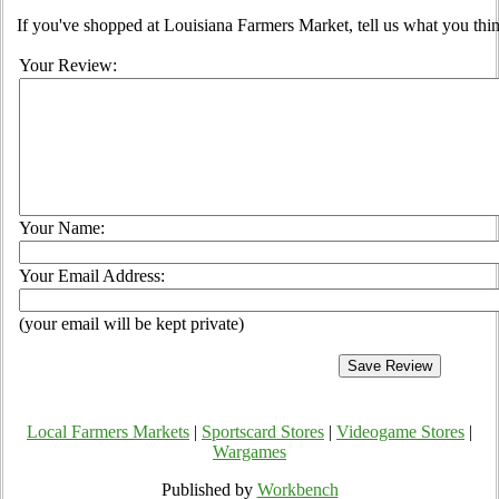
If you've shopped at Louisiana Farmers Market, tell us what you thin
Your Review:
Your Name:
Your Email Address:
(your email will be kept private)
Local Farmers Markets
|
Sportscard Stores
|
Videogame Stores
|
Wargames
Published by
Workbench