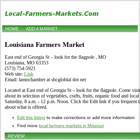
HOME
ADD A MARKET
Louisiana Farmers Market
East end of Georgia St – look for the flagpole , MO
Louisiana, MO 63353
(573) 754-5921
Web site:
Link
Email: lamochamber at sbcgloblal dot net
Located at East end of Georgia St – look for the flagpole. Come visit 
about its selection of vegetables, crafts, fruits, organic food and loc
Saturday, 8 a.m. - 12 p.m. Noon. Click the Edit link if you frequent t
about what is offered.
Edit this listing
to make corrections or add more information
Find more
local farmers markets in Missouri
REVIEW