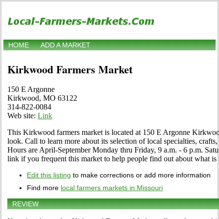
HOME
ADD A MARKET
Kirkwood Farmers Market
150 E Argonne
Kirkwood, MO 63122
314-822-0084
Web site:
Link
This Kirkwood farmers market is located at 150 E Argonne Kirkwo
look. Call to learn more about its selection of local specialties, crafts
Hours are April-September Monday thru Friday, 9 a.m. - 6 p.m. Satur
link if you frequent this market to help people find out about what is 
Edit this listing
to make corrections or add more information
Find more
local farmers markets in Missouri
REVIEW