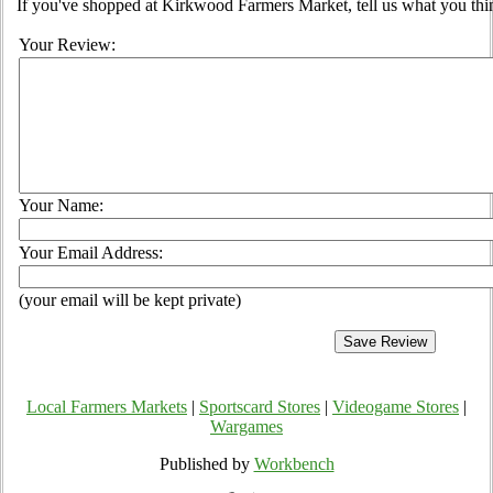
If you've shopped at Kirkwood Farmers Market, tell us what you thin
Your Review:
Your Name:
Your Email Address:
(your email will be kept private)
Local Farmers Markets
|
Sportscard Stores
|
Videogame Stores
|
Wargames
Published by
Workbench