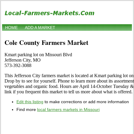
HOME
ADD A MARKET
Cole County Farmers Market
Kmart parking lot on Missouri Blvd
Jefferson City, MO
573-392-3088
This Jefferson City farmers market is located at Kmart parking lot o
Drop by to see for yourself. Phone to learn more about its assortment of
vegetables and organic food. Hours are April 14-October Tuesday & F
link if you frequent this market to tell us more about what is offered.
Edit this listing
to make corrections or add more information
Find more
local farmers markets in Missouri