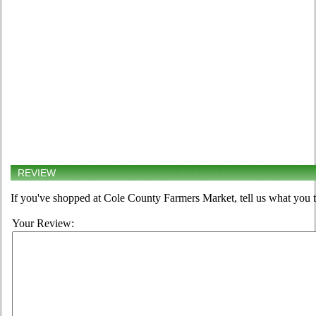
REVIEW
If you've shopped at Cole County Farmers Market, tell us what you t
Your Review: