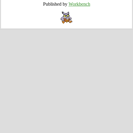
Published by
Workbench