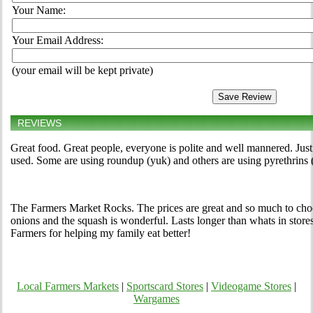
Your Name:
Your Email Address:
(your email will be kept private)
REVIEWS
Great food. Great people, everyone is polite and well mannered. Just
used. Some are using roundup (yuk) and others are using pyrethrins 
The Farmers Market Rocks. The prices are great and so much to ch
onions and the squash is wonderful. Lasts longer than whats in store
Farmers for helping my family eat better!
Local Farmers Markets
|
Sportscard Stores
|
Videogame Stores
|
Wargames