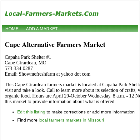
HOME
ADD A MARKET
Cape Alternative Farmers Market
Capaha Park Shelter #1
Cape Girardeau, MO
573-334-0287
Email: Showmefreshfarm at yahoo dot com
This Cape Girardeau farmers market is located at Capaha Park She
visit and take a look. Call to learn more about its selection of crafts, v
organic food. Hours are April 29-October Wednesday, 8 a.m. - 12 Noo
this market to provide information about what is offered.
Edit this listing
to make corrections or add more information
Find more
local farmers markets in Missouri