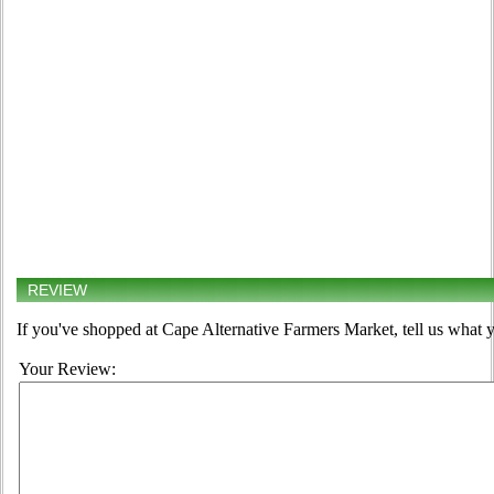
REVIEW
If you've shopped at Cape Alternative Farmers Market, tell us what y
Your Review: