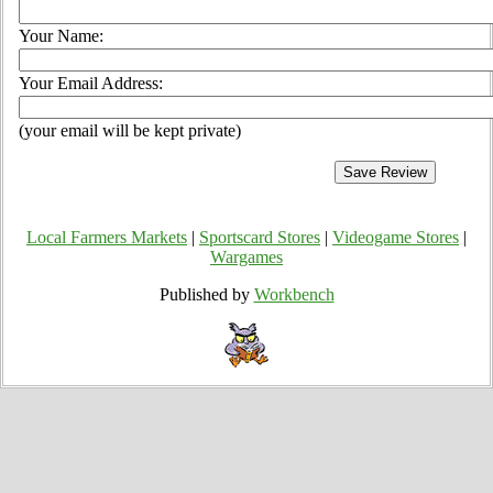
Your Name:
Your Email Address:
(your email will be kept private)
Local Farmers Markets
|
Sportscard Stores
|
Videogame Stores
|
Wargames
Published by
Workbench