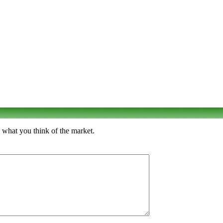
 what you think of the market.