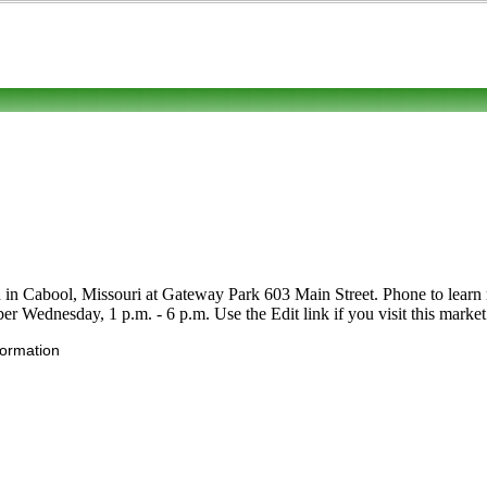
 in Cabool, Missouri at Gateway Park 603 Main Street. Phone to learn mor
er Wednesday, 1 p.m. - 6 p.m. Use the Edit link if you visit this market
formation