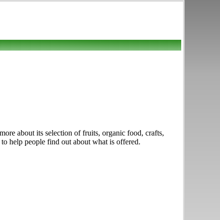
e about its selection of fruits, organic food, crafts,
 to help people find out about what is offered.