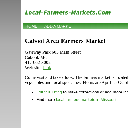
HOME
ADD A MARKET
Cabool Area Farmers Market
Gateway Park 603 Main Street
Cabool, MO
417-962-3002
Web site:
Link
Come visit and take a look. The farmers market is located
vegetables and local specialties. Hours are April 15-Octob
Edit this listing
to make corrections or add more in
Find more
local farmers markets in Missouri