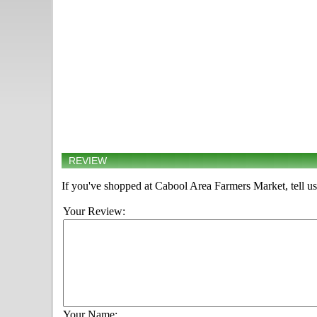
REVIEW
If you've shopped at Cabool Area Farmers Market, tell us
Your Review:
Your Name: