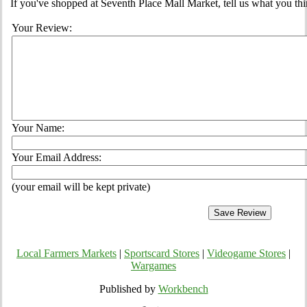
If you've shopped at Seventh Place Mall Market, tell us what you thi
Your Review:
Your Name:
Your Email Address:
(your email will be kept private)
Local Farmers Markets
|
Sportscard Stores
|
Videogame Stores
|
Wargames
Published by
Workbench