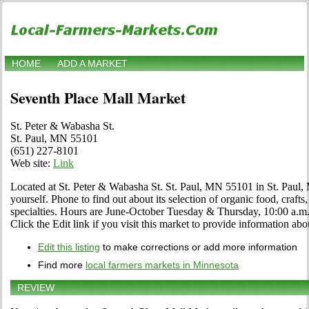
HOME
ADD A MARKET
Seventh Place Mall Market
St. Peter & Wabasha St.
St. Paul, MN 55101
(651) 227-8101
Web site:
Link
Located at St. Peter & Wabasha St. St. Paul, MN 55101 in St. Paul, 
yourself. Phone to find out about its selection of organic food, crafts,
specialties. Hours are June-October Tuesday & Thursday, 10:00 a
Click the Edit link if you visit this market to provide information abo
Edit this listing
to make corrections or add more information
Find more
local farmers markets in Minnesota
REVIEW