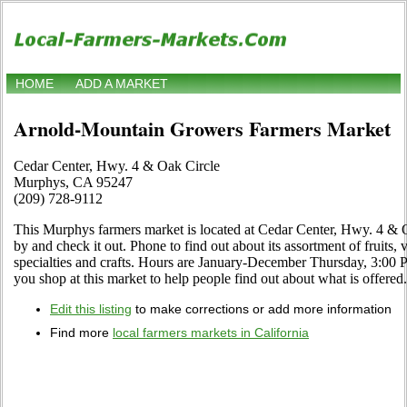
HOME
ADD A MARKET
Arnold-Mountain Growers Farmers Market
Cedar Center, Hwy. 4 & Oak Circle
Murphys, CA 95247
(209) 728-9112
This Murphys farmers market is located at Cedar Center, Hwy. 4 &
by and check it out. Phone to find out about its assortment of fruits, 
specialties and crafts. Hours are January-December Thursday, 3:00 P
you shop at this market to help people find out about what is offered.
Edit this listing
to make corrections or add more information
Find more
local farmers markets in California