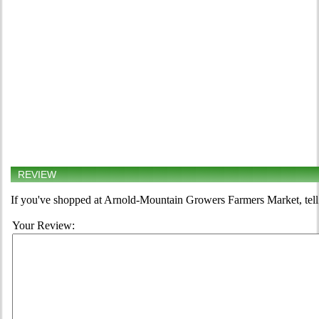
REVIEW
If you've shopped at Arnold-Mountain Growers Farmers Market, tell 
Your Review: