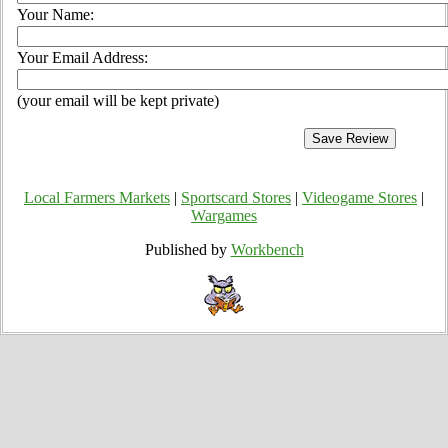
Your Name:
Your Email Address:
(your email will be kept private)
Local Farmers Markets
|
Sportscard Stores
|
Videogame Stores
|
Wargames
Published by
Workbench