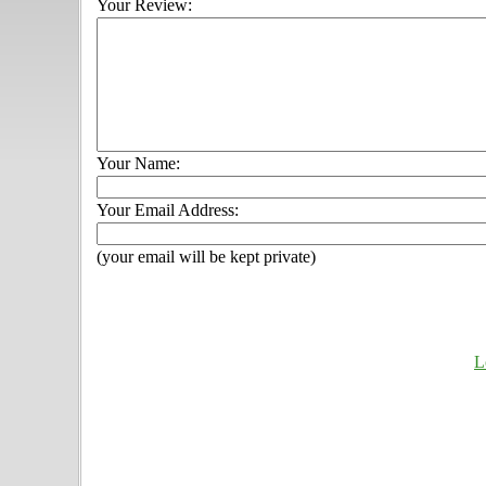
Your Review:
Your Name:
Your Email Address:
(your email will be kept private)
L