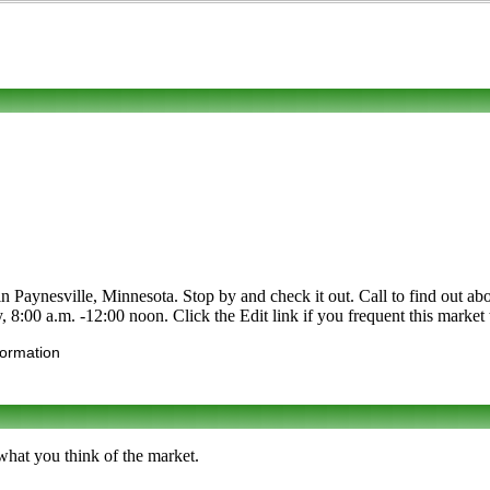
ynesville, Minnesota. Stop by and check it out. Call to find out about i
8:00 a.m. -12:00 noon. Click the Edit link if you frequent this market t
formation
what you think of the market.