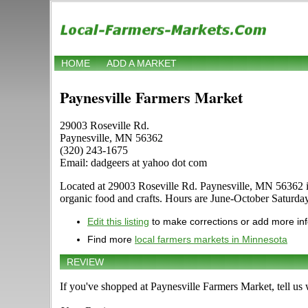
HOME
ADD A MARKET
Paynesville Farmers Market
29003 Roseville Rd.
Paynesville, MN 56362
(320) 243-1675
Email: dadgeers at yahoo dot com
Located at 29003 Roseville Rd. Paynesville, MN 56362 in Pa
organic food and crafts. Hours are June-October Saturday, 
Edit this listing
to make corrections or add more in
Find more
local farmers markets in Minnesota
REVIEW
If you've shopped at Paynesville Farmers Market, tell us 