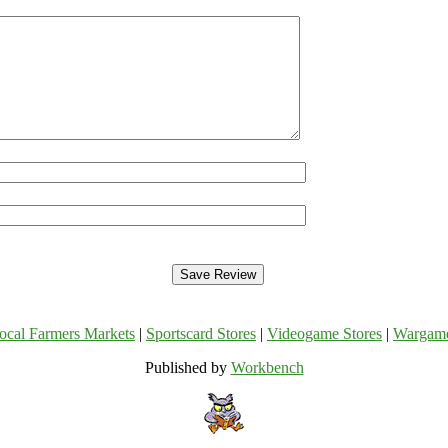
ocal Farmers Markets
|
Sportscard Stores
|
Videogame Stores
|
Wargam
Published by
Workbench