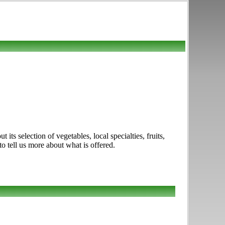
ts selection of vegetables, local specialties, fruits,
o tell us more about what is offered.