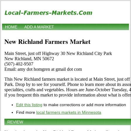
HOME
ADD A MARKET
New Richland Farmers Market
Main Street, just off Highway 30 New Richland City Park
New Richland, MN 50672
(507) 402-9507
Email: amy dot homgren at gmail dot com
This New Richland farmers market is located at Main Street, just 
Park. Drop by to see for yourself. Phone to learn more about its assor
specialties, crafts and vegetables. Hours are June-October Tuesday, 
if you frequent this market to provide information about what is offe
Edit this listing
to make corrections or add more information
Find more
local farmers markets in Minnesota
REVIEW