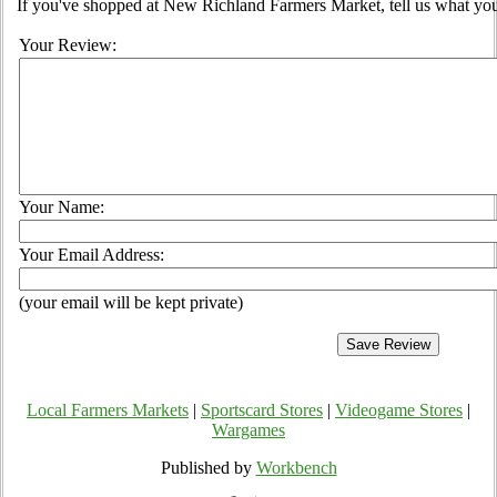
If you've shopped at New Richland Farmers Market, tell us what you
Your Review:
Your Name:
Your Email Address:
(your email will be kept private)
Local Farmers Markets
|
Sportscard Stores
|
Videogame Stores
|
Wargames
Published by
Workbench