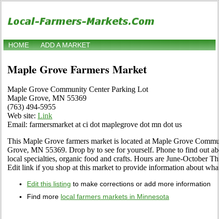
HOME
ADD A MARKET
Maple Grove Farmers Market
Maple Grove Community Center Parking Lot
Maple Grove, MN 55369
(763) 494-5955
Web site:
Link
Email: farmersmarket at ci dot maplegrove dot mn dot us
This Maple Grove farmers market is located at Maple Grove Commu
Grove, MN 55369. Drop by to see for yourself. Phone to find out about
local specialties, organic food and crafts. Hours are June-October T
Edit link if you shop at this market to provide information about what
Edit this listing
to make corrections or add more information
Find more
local farmers markets in Minnesota