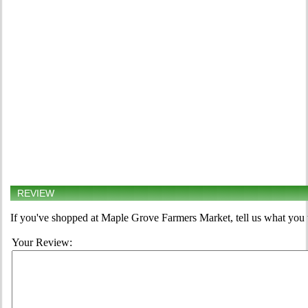
REVIEW
If you've shopped at Maple Grove Farmers Market, tell us what you t
Your Review: