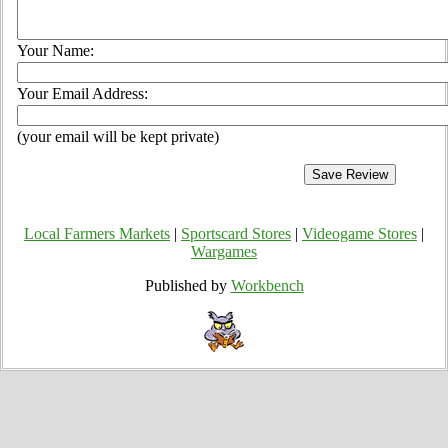
Your Name:
Your Email Address:
(your email will be kept private)
Local Farmers Markets
|
Sportscard Stores
|
Videogame Stores
|
Wargames
Published by
Workbench