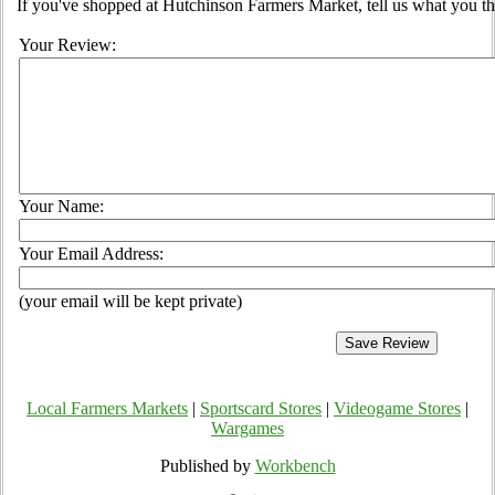
If you've shopped at Hutchinson Farmers Market, tell us what you th
Your Review:
Your Name:
Your Email Address:
(your email will be kept private)
Local Farmers Markets
|
Sportscard Stores
|
Videogame Stores
|
Wargames
Published by
Workbench