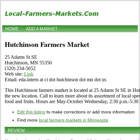
HOME
ADD A MARKET
Hutchinson Farmers Market
25 Adams St SE
Hutchinson, MN 55350
(320) 234-5652
Web site:
Link
Email: eda-intern at ci dot hutchinson dot mn dot us
This Hutchinson farmers market is located at 25 Adams St SE in Hu
the new location. Call to learn more about its assortment of local speci
food and fruits. Hours are May-October Wednesday, 2:30 p.m.-5:30 
Edit this listing
to make corrections or add more information
Find more
local farmers markets in Minnesota
REVIEW