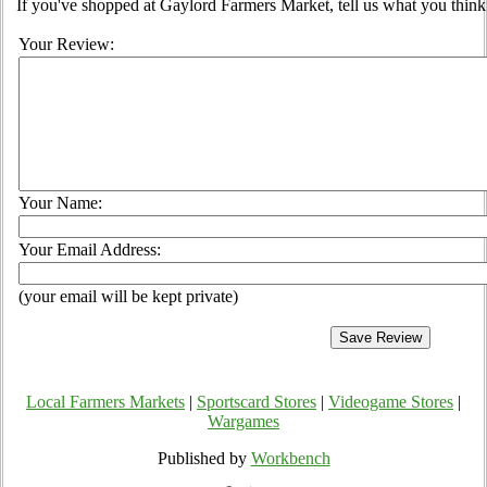
If you've shopped at Gaylord Farmers Market, tell us what you think
Your Review:
Your Name:
Your Email Address:
(your email will be kept private)
Local Farmers Markets
|
Sportscard Stores
|
Videogame Stores
|
Wargames
Published by
Workbench