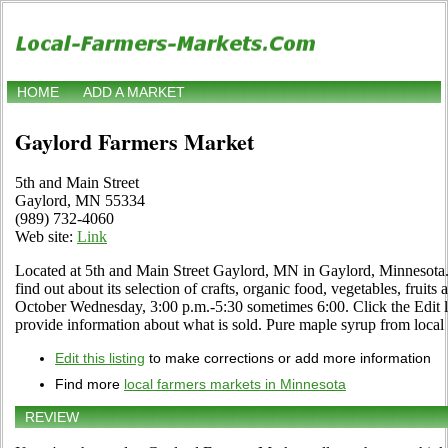
HOME
ADD A MARKET
Gaylord Farmers Market
5th and Main Street
Gaylord, MN 55334
(989) 732-4060
Web site:
Link
Located at 5th and Main Street Gaylord, MN in Gaylord, Minnesota. 
find out about its selection of crafts, organic food, vegetables, fruits
October Wednesday, 3:00 p.m.-5:30 sometimes 6:00. Click the Edit li
provide information about what is sold. Pure maple syrup from local 
Edit this listing
to make corrections or add more information
Find more
local farmers markets in Minnesota
REVIEW