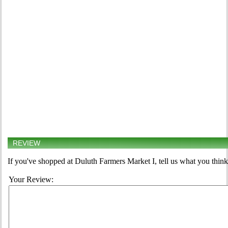
REVIEW
If you've shopped at Duluth Farmers Market I, tell us what you think
Your Review: