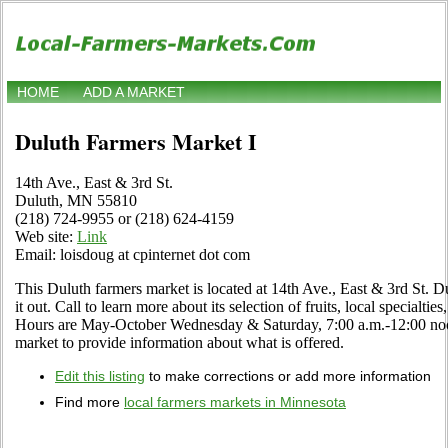
HOME
ADD A MARKET
Duluth Farmers Market I
14th Ave., East & 3rd St.
Duluth, MN 55810
(218) 724-9955 or (218) 624-4159
Web site:
Link
Email: loisdoug at cpinternet dot com
This Duluth farmers market is located at 14th Ave., East & 3rd St.
it out. Call to learn more about its selection of fruits, local specialtie
Hours are May-October Wednesday & Saturday, 7:00 a.m.-12:00 noon. 
market to provide information about what is offered.
Edit this listing
to make corrections or add more information
Find more
local farmers markets in Minnesota