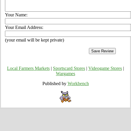
Your Name:
Your Email Address:
(your email will be kept private)
Local Farmers Markets
|
Sportscard Stores
|
Videogame Stores
|
Wargames
Published by
Workbench