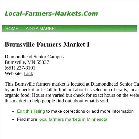
HOME
ADD A MARKET
Burnsville Farmers Market I
Diamondhead Senior Campus
Burnsville, MN 55337
(651) 227-8101
Web site:
Link
This Burnsville farmers market is located at Diamondhead Senior 
by and check it out. Call to find out about its selection of crafts, local
organic food. Hours are varied but check for exact hours on the websi
this market to help people find out about what is sold.
Edit this listing
to make corrections or add more information
Find more
local farmers markets in Minnesota