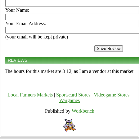
Your Name:
Your Email Address:
(your email will be kept private)
REVIEWS
The hours for this market are 8-12, as I am a vendor at this market.
Local Farmers Markets
|
Sportscard Stores
|
Videogame Stores
|
Wargames
Published by
Workbench