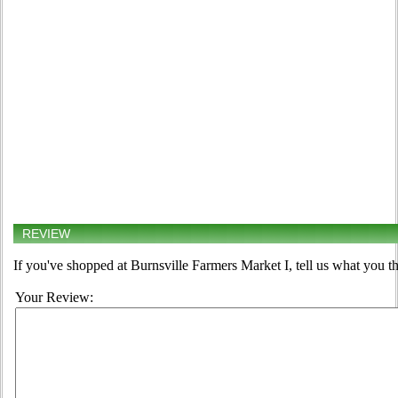
REVIEW
If you've shopped at Burnsville Farmers Market I, tell us what you th
Your Review: