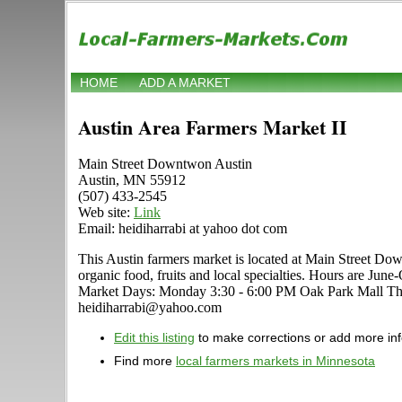
HOME
ADD A MARKET
Austin Area Farmers Market II
Main Street Downtwon Austin
Austin, MN 55912
(507) 433-2545
Web site:
Link
Email: heidiharrabi at yahoo dot com
This Austin farmers market is located at Main Street Down
organic food, fruits and local specialties. Hours are June
Market Days: Monday 3:30 - 6:00 PM Oak Park Mall Thu
heidiharrabi@yahoo.com
Edit this listing
to make corrections or add more in
Find more
local farmers markets in Minnesota