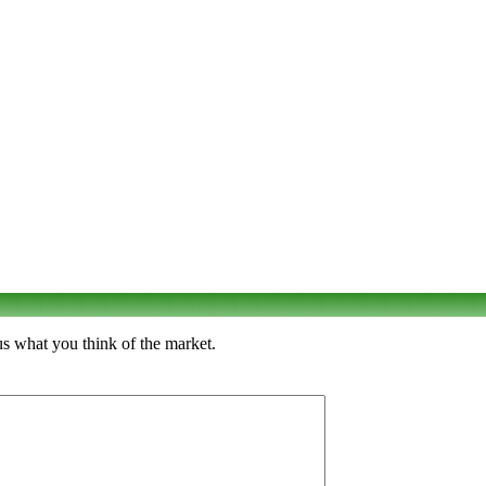
us what you think of the market.