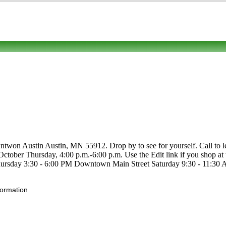
twon Austin Austin, MN 55912. Drop by to see for yourself. Call to lear
-October Thursday, 4:00 p.m.-6:00 p.m. Use the Edit link if you shop at 
rsday 3:30 - 6:00 PM Downtown Main Street Saturday 9:30 - 11:30 A
formation