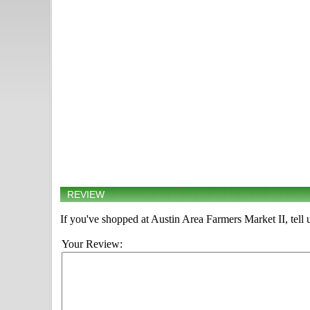
REVIEW
If you've shopped at Austin Area Farmers Market II, tell 
Your Review: