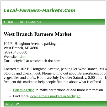
HOME
ADD A MARKET
West Branch Farmers Market
102 E. Houghton Avenue, parking lot
West Branch, MI 48661
(989) 345-0500
Web site:
Link
Email: cityhall at westbranch dot com
Located at 102 E. Houghton Avenue, parking lot West Branch, MI 
Stop by and check it out. Phone to find out about its assortment of orga
vegetables and crafts. Hours are July-October Saturday, 8:00 a.m. -1:
frequent this market to help people find out about what is offered.
Edit this listing
to make corrections or add more information
Find more
local farmers markets in Michigan
REVIEW