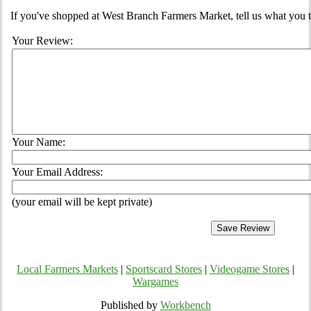
If you've shopped at West Branch Farmers Market, tell us what you t
Your Review:
Your Name:
Your Email Address:
(your email will be kept private)
Local Farmers Markets
|
Sportscard Stores
|
Videogame Stores
|
Wargames
Published by
Workbench