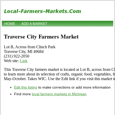
HOME
ADD A MARKET
Traverse City Farmers Market
Lot B, Across from Clinch Park
Traverse City, MI 49684
(231) 922-2050
Web site:
Link
This Traverse City farmers market is located at Lot B, across from C
to learn more about its selection of crafts, organic food, vegetables, f
May-October. Takes WIC. Use the Edit link if you visit this market to
Edit this listing
to make corrections or add more information
Find more
local farmers markets in Michigan