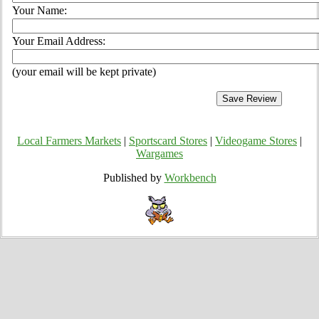
Your Name:
Your Email Address:
(your email will be kept private)
Local Farmers Markets
|
Sportscard Stores
|
Videogame Stores
|
Wargames
Published by
Workbench