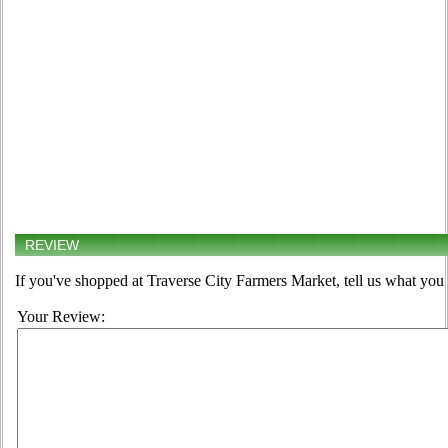
REVIEW
If you've shopped at Traverse City Farmers Market, tell us what you 
Your Review: