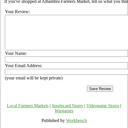
If you've shopped at Alhambra Farmers Market, tell us what you thin
Your Review:
Your Name:
Your Email Address:
(your email will be kept private)
Local Farmers Markets
|
Sportscard Stores
|
Videogame Stores
|
Wargames
Published by
Workbench