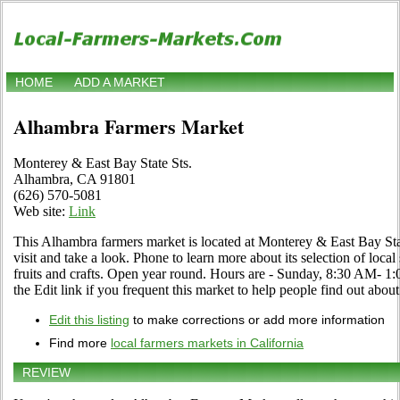
HOME
ADD A MARKET
Alhambra Farmers Market
Monterey & East Bay State Sts.
Alhambra, CA 91801
(626) 570-5081
Web site:
Link
This Alhambra farmers market is located at Monterey & East Bay S
visit and take a look. Phone to learn more about its selection of local
fruits and crafts. Open year round. Hours are - Sunday, 8:30 AM-
the Edit link if you frequent this market to help people find out about
Edit this listing
to make corrections or add more information
Find more
local farmers markets in California
REVIEW