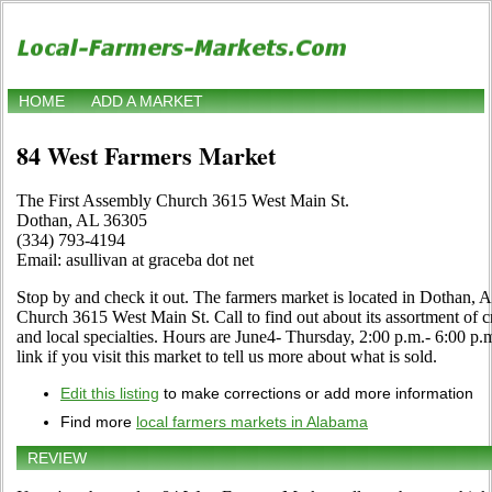
HOME
ADD A MARKET
84 West Farmers Market
The First Assembly Church 3615 West Main St.
Dothan, AL 36305
(334) 793-4194
Email: asullivan at graceba dot net
Stop by and check it out. The farmers market is located in Dothan, 
Church 3615 West Main St. Call to find out about its assortment of cra
and local specialties. Hours are June4- Thursday, 2:00 p.m.- 6:00 
link if you visit this market to tell us more about what is sold.
Edit this listing
to make corrections or add more information
Find more
local farmers markets in Alabama
REVIEW