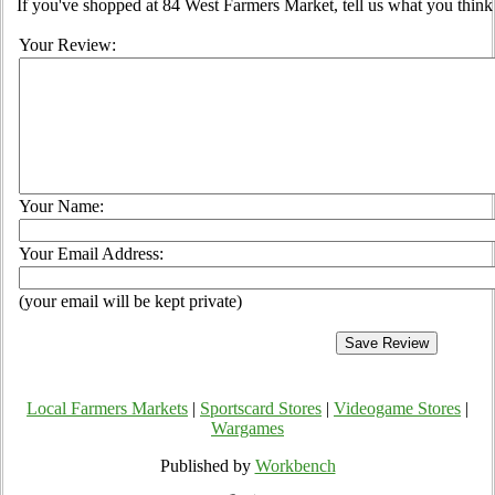
If you've shopped at 84 West Farmers Market, tell us what you think 
Your Review:
Your Name:
Your Email Address:
(your email will be kept private)
Local Farmers Markets
|
Sportscard Stores
|
Videogame Stores
|
Wargames
Published by
Workbench