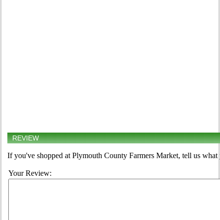
REVIEW
If you've shopped at Plymouth County Farmers Market, tell us what 
Your Review: