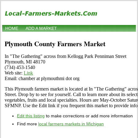
HOME
ADD A MARKET
Plymouth County Farmers Market
In "The Gathering" across from Kellogg Park Penniman Street
Plymouth, MI 48170
(734) 453-1540
Web site:
Link
Email: chamber at plymouthmi dot org
This Plymouth farmers market is located at In "The Gathering" acr
Street. Drop by to see for yourself. Call to learn more about its select
vegetables, fruits and local specialties. Hours are May-October Satu
SFMNP. Use the Edit link if you frequent this market to provide info
Edit this listing
to make corrections or add more information
Find more
local farmers markets in Michigan