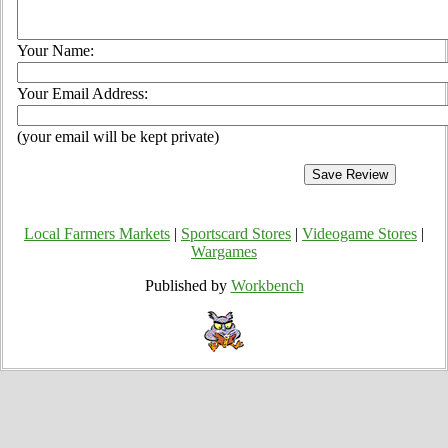
Your Name:
Your Email Address:
(your email will be kept private)
Local Farmers Markets
|
Sportscard Stores
|
Videogame Stores
|
Wargames
Published by
Workbench