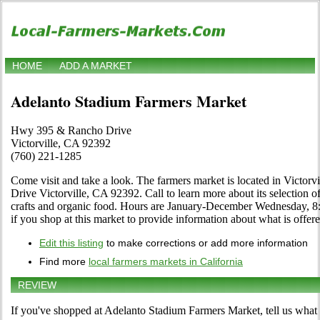
HOME
ADD A MARKET
Adelanto Stadium Farmers Market
Hwy 395 & Rancho Drive
Victorville, CA 92392
(760) 221-1285
Come visit and take a look. The farmers market is located in Victor
Drive Victorville, CA 92392. Call to learn more about its selection of l
crafts and organic food. Hours are January-December Wednesday, 8:0
if you shop at this market to provide information about what is offere
Edit this listing
to make corrections or add more information
Find more
local farmers markets in California
REVIEW
If you've shopped at Adelanto Stadium Farmers Market, tell us what 