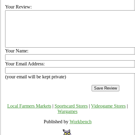
Your Review:
Your Name:
Your Email Address:
(your email will be kept private)
Local Farmers Markets
|
Sportscard Stores
|
Videogame Stores
|
Wargames
Published by
Workbench