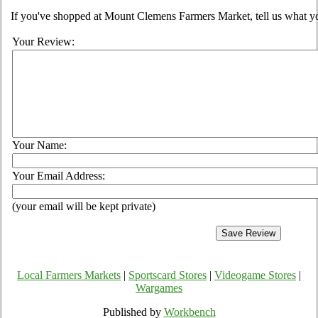
If you've shopped at Mount Clemens Farmers Market, tell us what yo
Your Review:
Your Name:
Your Email Address:
(your email will be kept private)
Local Farmers Markets
|
Sportscard Stores
|
Videogame Stores
|
Wargames
Published by
Workbench