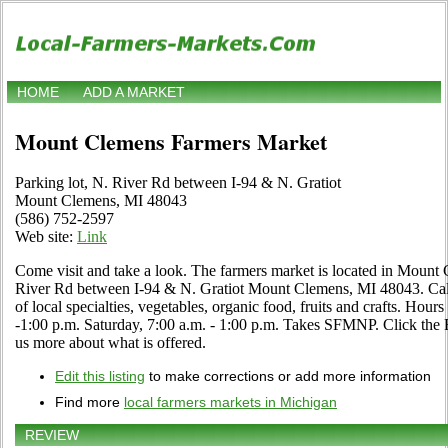
HOME
ADD A MARKET
Mount Clemens Farmers Market
Parking lot, N. River Rd between I-94 & N. Gratiot
Mount Clemens, MI 48043
(586) 752-2597
Web site:
Link
Come visit and take a look. The farmers market is located in Mount 
River Rd between I-94 & N. Gratiot Mount Clemens, MI 48043. Call 
of local specialties, vegetables, organic food, fruits and crafts. Ho
-1:00 p.m. Saturday, 7:00 a.m. - 1:00 p.m. Takes SFMNP. Click the Edit
us more about what is offered.
Edit this listing
to make corrections or add more information
Find more
local farmers markets in Michigan
REVIEW