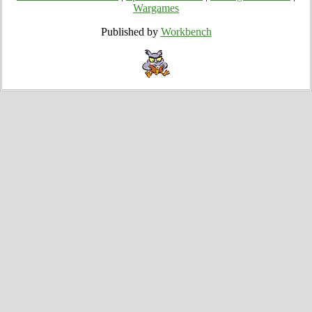
Wargames
Published by
Workbench