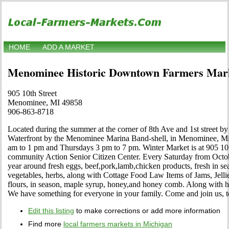
HOME
ADD A MARKET
Menominee Historic Downtown Farmers Mar
905 10th Street
Menominee, MI 49858
906-863-8718
Located during the summer at the corner of 8th Ave and 1st stree
Waterfront by the Menominee Marina Band-shell, in Menominee, Mic
am to 1 pm and Thursdays 3 pm to 7 pm. Winter Market is at 905 10
community Action Senior Citizen Center. Every Saturday from Octob
year around fresh eggs, beef,pork,lamb,chicken products, fresh in s
vegetables, herbs, along with Cottage Food Law Items of Jams, Jelli
flours, in season, maple syrup, honey,and honey comb. Along with h
We have something for everyone in your family. Come and join us, t
Edit this listing
to make corrections or add more information
Find more
local farmers markets in Michigan