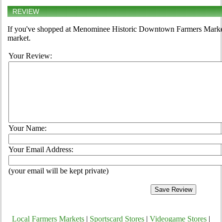
REVIEW
If you've shopped at Menominee Historic Downtown Farmers Market, 
market.
Your Review:
Your Name:
Your Email Address:
(your email will be kept private)
Local Farmers Markets
|
Sportscard Stores
|
Videogame Stores
|