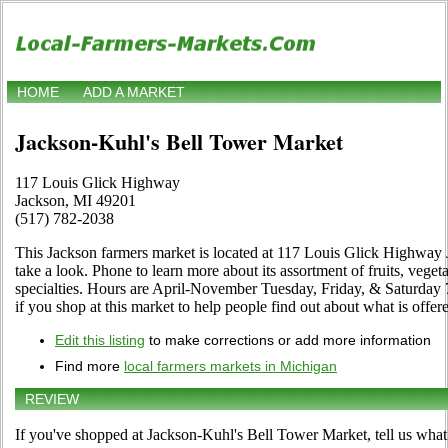
HOME
ADD A MARKET
Jackson-Kuhl's Bell Tower Market
117 Louis Glick Highway
Jackson, MI 49201
(517) 782-2038
This Jackson farmers market is located at 117 Louis Glick Highway
take a look. Phone to learn more about its assortment of fruits, vegeta
specialties. Hours are April-November Tuesday, Friday, & Saturday 7
if you shop at this market to help people find out about what is offer
Edit this listing
to make corrections or add more information
Find more
local farmers markets in Michigan
REVIEW
If you've shopped at Jackson-Kuhl's Bell Tower Market, tell us what