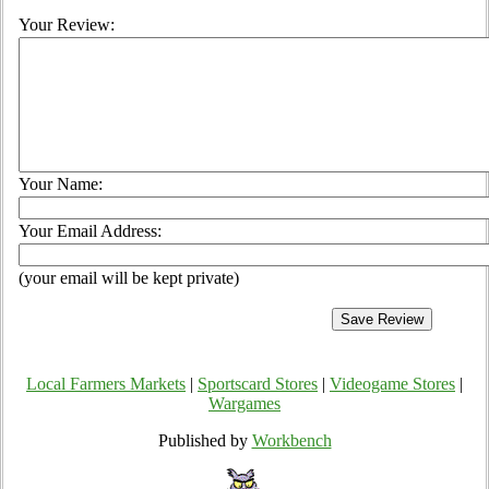
Your Review:
Your Name:
Your Email Address:
(your email will be kept private)
Local Farmers Markets
|
Sportscard Stores
|
Videogame Stores
|
Wargames
Published by
Workbench