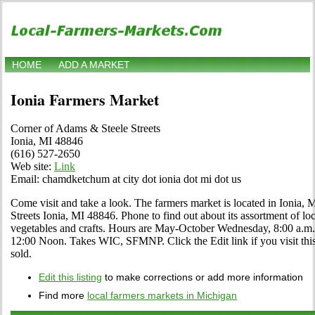
HOME
ADD A MARKET
Ionia Farmers Market
Corner of Adams & Steele Streets
Ionia, MI 48846
(616) 527-2650
Web site:
Link
Email: chamdketchum at city dot ionia dot mi dot us
Come visit and take a look. The farmers market is located in Ionia,
Streets Ionia, MI 48846. Phone to find out about its assortment of loca
vegetables and crafts. Hours are May-October Wednesday, 8:00 a.m.
12:00 Noon. Takes WIC, SFMNP. Click the Edit link if you visit this
sold.
Edit this listing
to make corrections or add more information
Find more
local farmers markets in Michigan