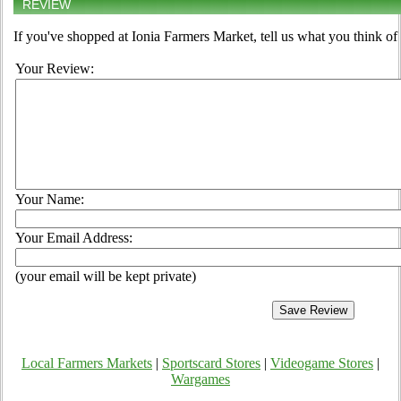
REVIEW
If you've shopped at Ionia Farmers Market, tell us what you think of
Your Review:
Your Name:
Your Email Address:
(your email will be kept private)
Local Farmers Markets
|
Sportscard Stores
|
Videogame Stores
|
Wargames