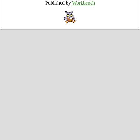
Published by
Workbench