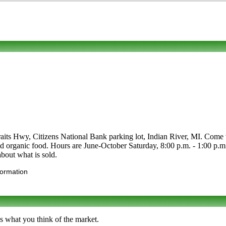
aits Hwy, Citizens National Bank parking lot, Indian River, MI. Come vis
les and organic food. Hours are June-October Saturday, 8:00 p.m. - 1:0
 about what is sold.
formation
s what you think of the market.