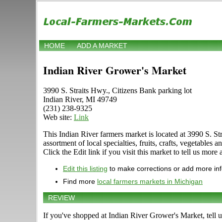
HOME
ADD A MARKET
Indian River Grower's Market
3990 S. Straits Hwy., Citizens Bank parking lot
Indian River, MI 49749
(231) 238-9325
Web site:
Link
This Indian River farmers market is located at 3990 S. Str
assortment of local specialties, fruits, crafts, vegetab
Click the Edit link if you visit this market to tell us more
Edit this listing
to make corrections or add more in
Find more
local farmers markets in Michigan
REVIEW
If you've shopped at Indian River Grower's Market, tell u