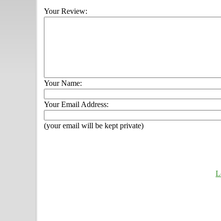
Your Review:
Your Name:
Your Email Address:
(your email will be kept private)
L