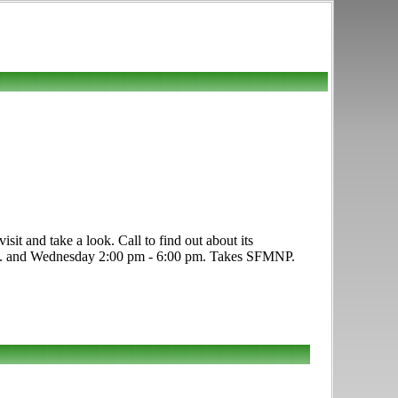
it and take a look. Call to find out about its
0 p.m. and Wednesday 2:00 pm - 6:00 pm. Takes SFMNP.