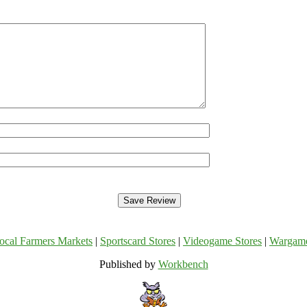
ocal Farmers Markets
|
Sportscard Stores
|
Videogame Stores
|
Wargam
Published by
Workbench