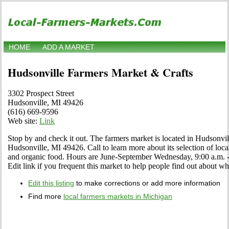
HOME
ADD A MARKET
Hudsonville Farmers Market & Crafts
3302 Prospect Street
Hudsonville, MI 49426
(616) 669-9596
Web site:
Link
Stop by and check it out. The farmers market is located in Hudsonvil
Hudsonville, MI 49426. Call to learn more about its selection of local s
and organic food. Hours are June-September Wednesday, 9:00 a.m.
Edit link if you frequent this market to help people find out about wha
Edit this listing
to make corrections or add more information
Find more
local farmers markets in Michigan