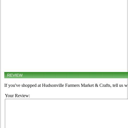
REVIEW
If you've shopped at Hudsonville Farmers Market & Crafts, tell us w
Your Review: