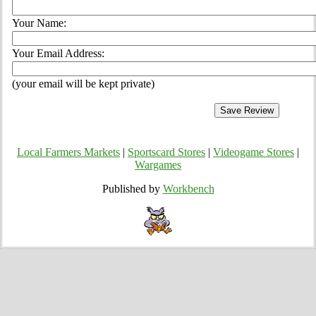
Your Name:
Your Email Address:
(your email will be kept private)
Local Farmers Markets
|
Sportscard Stores
|
Videogame Stores
|
Wargames
Published by
Workbench