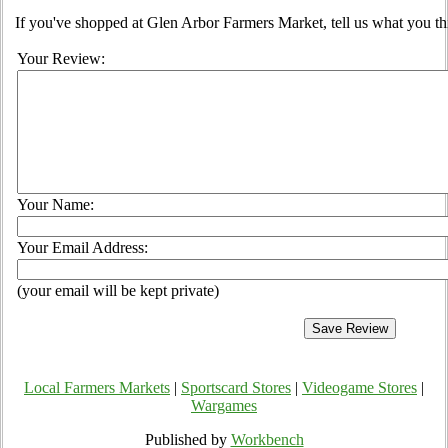
If you've shopped at Glen Arbor Farmers Market, tell us what you th
Your Review:
Your Name:
Your Email Address:
(your email will be kept private)
Local Farmers Markets
|
Sportscard Stores
|
Videogame Stores
|
Wargames
Published by
Workbench