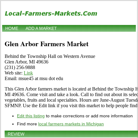
HOME
ADD A MARKET
Glen Arbor Farmers Market
Behind the Township Hall on Western Avenue
Glen Arbor, MI 49636
(231) 256-9888
Web site:
Link
Email: msue45 at msu dot edu
This Glen Arbor farmers market is located at Behind the Township 
MI 49636. Come visit and take a look. Call to find out about its selec
vegetables, fruits and local specialties. Hours are June-August Tuesd
SFMNP. Use the Edit link if you visit this market to help people find
Edit this listing
to make corrections or add more information
Find more
local farmers markets in Michigan
REVIEW