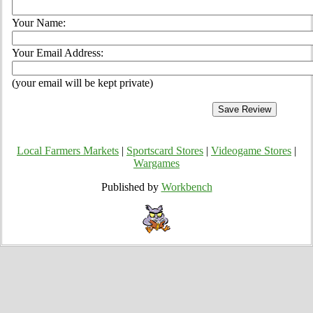
Your Name:
Your Email Address:
(your email will be kept private)
Local Farmers Markets
|
Sportscard Stores
|
Videogame Stores
|
Wargames
Published by
Workbench