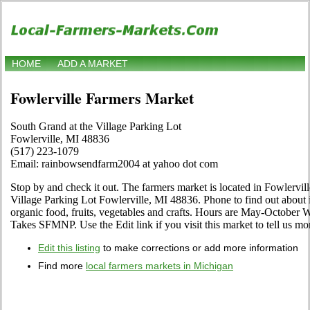
HOME
ADD A MARKET
Fowlerville Farmers Market
South Grand at the Village Parking Lot
Fowlerville, MI 48836
(517) 223-1079
Email: rainbowsendfarm2004 at yahoo dot com
Stop by and check it out. The farmers market is located in Fowlervil
Village Parking Lot Fowlerville, MI 48836. Phone to find out about its
organic food, fruits, vegetables and crafts. Hours are May-October 
Takes SFMNP. Use the Edit link if you visit this market to tell us mo
Edit this listing
to make corrections or add more information
Find more
local farmers markets in Michigan