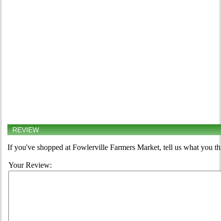
REVIEW
If you've shopped at Fowlerville Farmers Market, tell us what you th
Your Review: