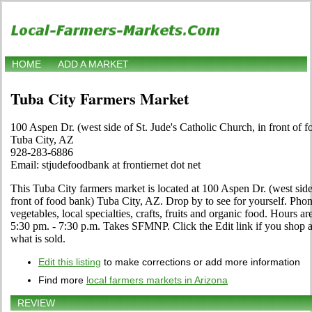
HOME
ADD A MARKET
Tuba City Farmers Market
100 Aspen Dr. (west side of St. Jude's Catholic Church, in front of 
Tuba City, AZ
928-283-6886
Email: stjudefoodbank at frontiernet dot net
This Tuba City farmers market is located at 100 Aspen Dr. (west side
front of food bank) Tuba City, AZ. Drop by to see for yourself. Phone 
vegetables, local specialties, crafts, fruits and organic food. Hour
5:30 pm. - 7:30 p.m. Takes SFMNP. Click the Edit link if you shop at
what is sold.
Edit this listing
to make corrections or add more information
Find more
local farmers markets in Arizona
REVIEW