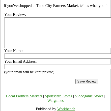
If you've shopped at Tuba City Farmers Market, tell us what you thin
Your Review:
Your Name:
Your Email Address:
(your email will be kept private)
Local Farmers Markets
|
Sportscard Stores
|
Videogame Stores
|
Wargames
Published by
Workbench