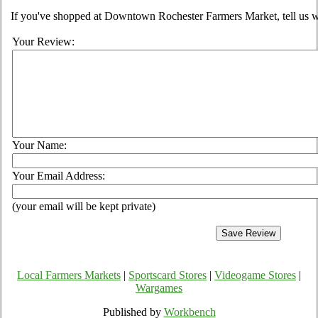
If you've shopped at Downtown Rochester Farmers Market, tell us wh
Your Review:
Your Name:
Your Email Address:
(your email will be kept private)
Local Farmers Markets
|
Sportscard Stores
|
Videogame Stores
|
Wargames
Published by
Workbench