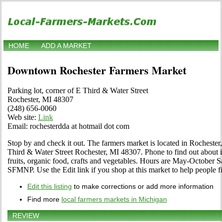
HOME
ADD A MARKET
Downtown Rochester Farmers Market
Parking lot, corner of E Third & Water Street
Rochester, MI 48307
(248) 656-0060
Web site:
Link
Email: rochesterdda at hotmail dot com
Stop by and check it out. The farmers market is located in Rochester,
Third & Water Street Rochester, MI 48307. Phone to find out about its
fruits, organic food, crafts and vegetables. Hours are May-October S
SFMNP. Use the Edit link if you shop at this market to help people fi
Edit this listing
to make corrections or add more information
Find more
local farmers markets in Michigan
REVIEW