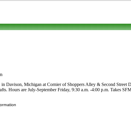
om
d in Davison, Michigan at Cornier of Shoppers Alley & Second Street D
 crafts. Hours are July-September Friday, 9:30 a.m. -4:00 p.m. Takes SFM
formation