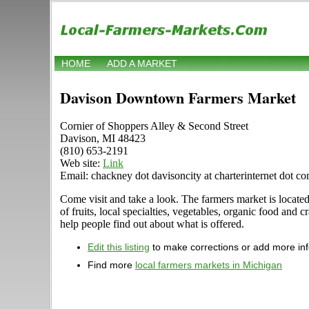
HOME
ADD A MARKET
Davison Downtown Farmers Market
Cornier of Shoppers Alley & Second Street
Davison, MI 48423
(810) 653-2191
Web site:
Link
Email: chackney dot davisoncity at charterinternet dot c
Come visit and take a look. The farmers market is locate
of fruits, local specialties, vegetables, organic food and
help people find out about what is offered.
Edit this listing
to make corrections or add more in
Find more
local farmers markets in Michigan