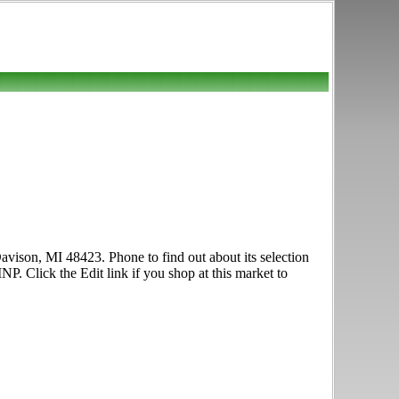
avison, MI 48423. Phone to find out about its selection
NP. Click the Edit link if you shop at this market to