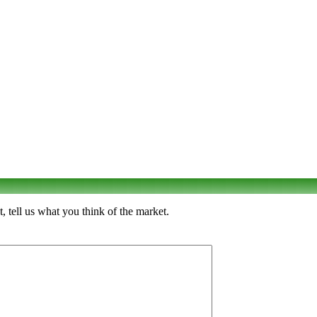
tell us what you think of the market.