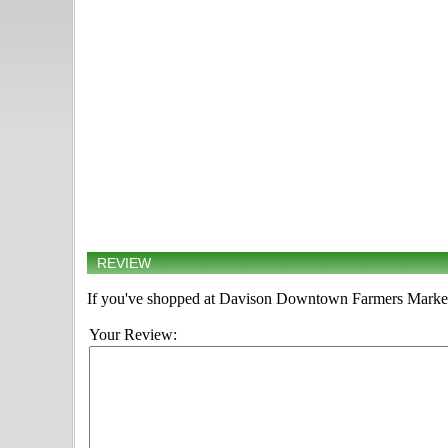
REVIEW
If you've shopped at Davison Downtown Farmers Market, 
Your Review: