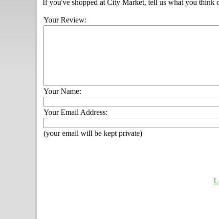
If you've shopped at City Market, tell us what you think 
Your Review:
Your Name:
Your Email Address:
(your email will be kept private)
L