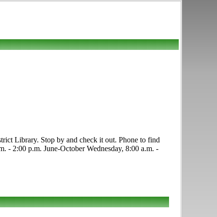
rict Library. Stop by and check it out. Phone to find
 a.m. - 2:00 p.m. June-October Wednesday, 8:00 a.m. -