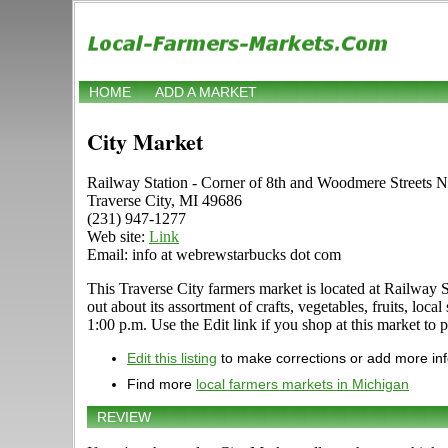
HOME
ADD A MARKET
City Market
Railway Station - Corner of 8th and Woodmere Streets Ne
Traverse City, MI 49686
(231) 947-1277
Web site:
Link
Email: info at webrewstarbucks dot com
This Traverse City farmers market is located at Railway S
out about its assortment of crafts, vegetables, fruits, lo
1:00 p.m. Use the Edit link if you shop at this market to 
Edit this listing
to make corrections or add more in
Find more
local farmers markets in Michigan
REVIEW