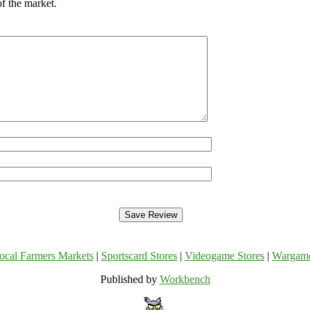
of the market.
ocal Farmers Markets
|
Sportscard Stores
|
Videogame Stores
|
Wargam
Published by
Workbench