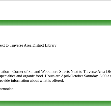
xt to Traverse Area District Library
tation - Corner of 8th and Woodmere Streets Next to Traverse Area Dist
cal specialties and organic food. Hours are April-October Saturday, 8:00
provide information about what is offered.
formation