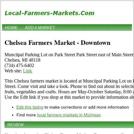
HOME
ADD A MARKET
Chelsea Farmers Market - Downtown
Munciipal Parking Lot on Park Street Park Street east of Main Street
Chelsea, MI 48118
(734) 475-6402
Web site:
Link
This Chelsea farmers market is located at Munciipal Parking Lot on P
Street. Come visit and take a look. Phone to find out about its selecti
fruits, vegetables and crafts. Hours are May-October Saturday, 8:
Use the Edit link if you shop at this market to provide information ab
Edit this listing
to make corrections or add more information
Find more
local farmers markets in Michigan
REVIEW