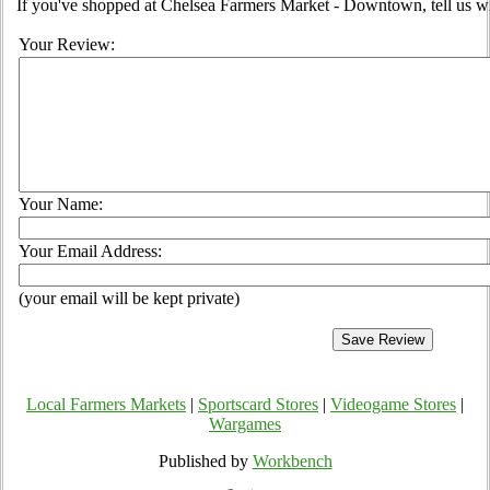
If you've shopped at Chelsea Farmers Market - Downtown, tell us wh
Your Review:
Your Name:
Your Email Address:
(your email will be kept private)
Local Farmers Markets
|
Sportscard Stores
|
Videogame Stores
|
Wargames
Published by
Workbench