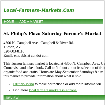
HOME
ADD A MARKET
St. Philip's Plaza Saturday Farmer's Market
4300 N. Campbell Ave., Campbell & River Rd.
Tucson, AZ
520-603-8116
Email: emdubis at aol dot com
This Tucson farmers market is located at 4300 N. Campbell Ave., 
Come visit and take a look. Call to find out about its selection of fruit
organic food and crafts. Hours are May-September Saturdays 8 a.m. - 
this market to provide information about what is sold.
Edit this listing
to make corrections or add more information
Find more
local farmers markets in Arizona
REVIEW