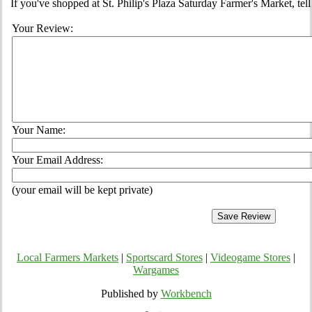
If you've shopped at St. Philip's Plaza Saturday Farmer's Market, tel
Your Review:
Your Name:
Your Email Address:
(your email will be kept private)
Local Farmers Markets
|
Sportscard Stores
|
Videogame Stores
|
Wargames
Published by
Workbench