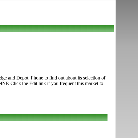
dge and Depot. Phone to find out about its selection of
NP. Click the Edit link if you frequent this market to