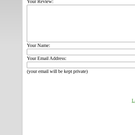
Your Review:
Your Name:
Your Email Address:
(your email will be kept private)
L