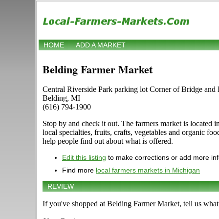
HOME
ADD A MARKET
Belding Farmer Market
Central Riverside Park parking lot Corner of Bridge and
Belding, MI
(616) 794-1900
Stop by and check it out. The farmers market is located i
local specialties, fruits, crafts, vegetables and organic
help people find out about what is offered.
Edit this listing
to make corrections or add more in
Find more
local farmers markets in Michigan
REVIEW
If you've shopped at Belding Farmer Market, tell us what