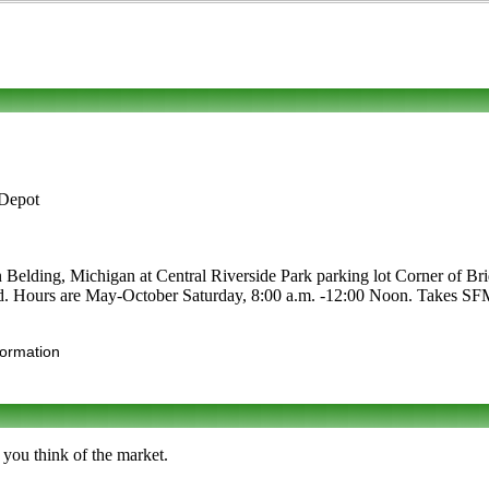
 Depot
n Belding, Michigan at Central Riverside Park parking lot Corner of Bri
 food. Hours are May-October Saturday, 8:00 a.m. -12:00 Noon. Takes SFM
formation
 you think of the market.