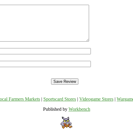
ocal Farmers Markets
|
Sportscard Stores
|
Videogame Stores
|
Wargam
Published by
Workbench