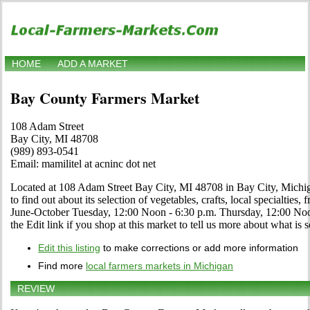
HOME
ADD A MARKET
Bay County Farmers Market
108 Adam Street
Bay City, MI 48708
(989) 893-0541
Email: mamilitel at acninc dot net
Located at 108 Adam Street Bay City, MI 48708 in Bay City, Michiga
to find out about its selection of vegetables, crafts, local specialties,
June-October Tuesday, 12:00 Noon - 6:30 p.m. Thursday, 12:00 N
the Edit link if you shop at this market to tell us more about what is s
Edit this listing
to make corrections or add more information
Find more
local farmers markets in Michigan
REVIEW