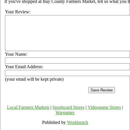
If you've shopped at Bay County Farmers Market, tell us what you th
Your Review:
Your Name:
Your Email Address:
(your email will be kept private)
Local Farmers Markets
|
Sportscard Stores
|
Videogame Stores
|
Wargames
Published by
Workbench