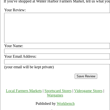
If you've shopped at Winter Harbor Farmers Market, tell us what you
Your Review:
Your Name:
Your Email Address:
(your email will be kept private)
Local Farmers Markets
|
Sportscard Stores
|
Videogame Stores
|
Wargames
Published by
Workbench