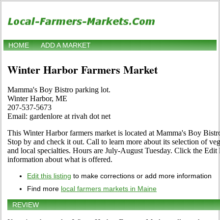
HOME
ADD A MARKET
Winter Harbor Farmers Market
Mamma's Boy Bistro parking lot.
Winter Harbor, ME
207-537-5673
Email: gardenlore at rivah dot net
This Winter Harbor farmers market is located at Mamma's Boy Bistr
Stop by and check it out. Call to learn more about its selection of vege
and local specialties. Hours are July-August Tuesday. Click the Edit l
information about what is offered.
Edit this listing
to make corrections or add more information
Find more
local farmers markets in Maine
REVIEW