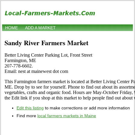
HOME
ADD A MARKET
Sandy River Farmers Market
Better Living Center Parking Lot, Front Street
Farmington, ME
207-778-6602.
Email: nest at mainewest dot com
This Farmington farmers market is located at Better Living Center P
ME. Drop by to see for yourself. Phone to find out about its assortment
vegetables, crafts and organic food. Hours are May-October Friday
the Edit link if you shop at this market to help people find out about 
Edit this listing
to make corrections or add more information
Find more
local farmers markets in Maine