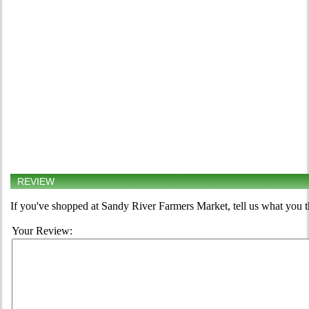
REVIEW
If you've shopped at Sandy River Farmers Market, tell us what you t
Your Review: