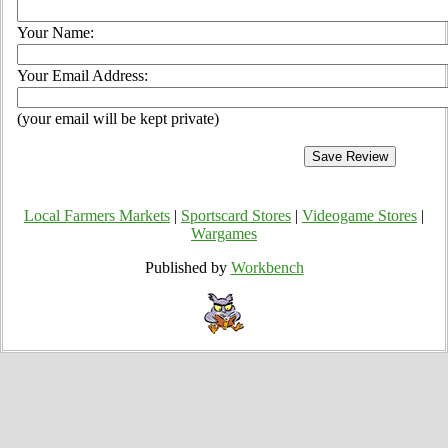
Your Name:
Your Email Address:
(your email will be kept private)
Local Farmers Markets
|
Sportscard Stores
|
Videogame Stores
|
Wargames
Published by
Workbench