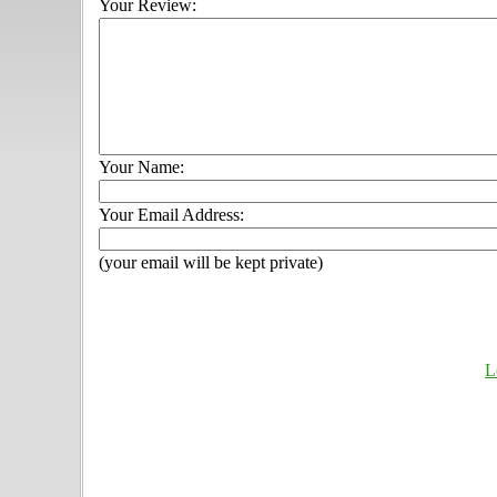
Your Review:
Your Name:
Your Email Address:
(your email will be kept private)
L