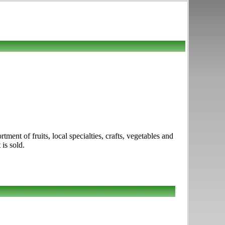
ent of fruits, local specialties, crafts, vegetables and
is sold.