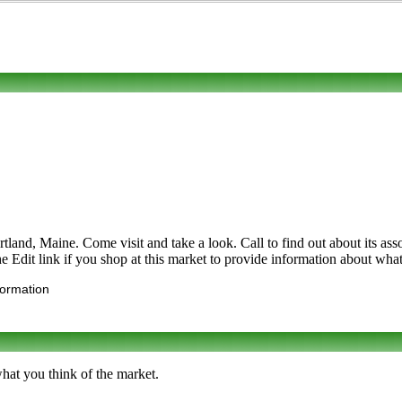
d, Maine. Come visit and take a look. Call to find out about its assortm
dit link if you shop at this market to provide information about what 
formation
what you think of the market.