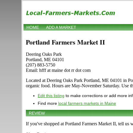
HOME
ADD A MARKET
Portland Farmers Market II
Deering Oaks Park
Portland, ME 04101
(207) 883-5750
Email: hfff at maine dot rr dot com
Located at Deering Oaks Park Portland, ME 04101 in Portlan
organic food. Hours are May-November Saturday. Use the E
Edit this listing
to make corrections or add more in
Find more
local farmers markets in Maine
REVIEW
If you've shopped at Portland Farmers Market II, tell us 