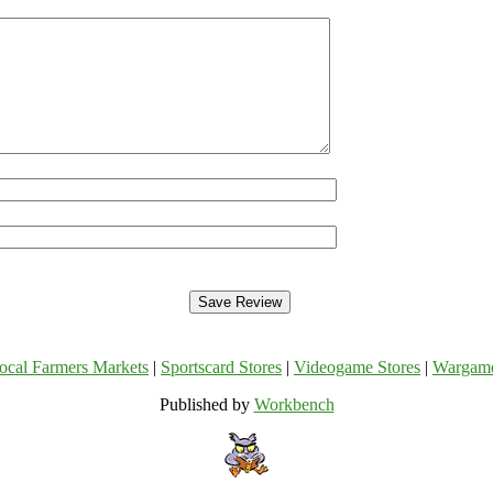
ocal Farmers Markets
|
Sportscard Stores
|
Videogame Stores
|
Wargam
Published by
Workbench