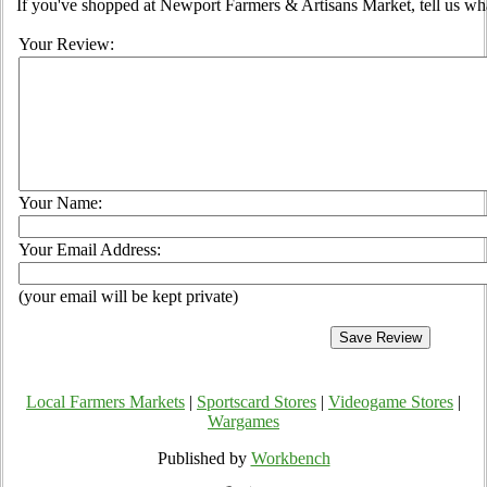
If you've shopped at Newport Farmers & Artisans Market, tell us wha
Your Review:
Your Name:
Your Email Address:
(your email will be kept private)
Local Farmers Markets
|
Sportscard Stores
|
Videogame Stores
|
Wargames
Published by
Workbench