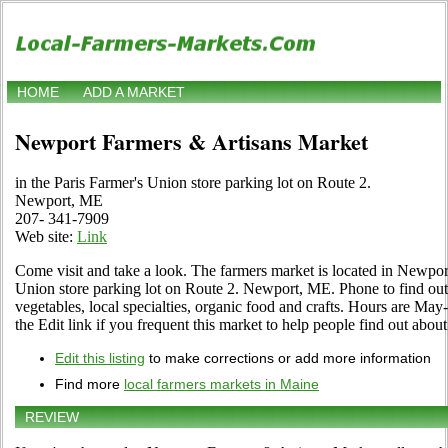
HOME
ADD A MARKET
Newport Farmers & Artisans Market
in the Paris Farmer's Union store parking lot on Route 2.
Newport, ME
207- 341-7909
Web site:
Link
Come visit and take a look. The farmers market is located in Newport
Union store parking lot on Route 2. Newport, ME. Phone to find out ab
vegetables, local specialties, organic food and crafts. Hours are M
the Edit link if you frequent this market to help people find out about
Edit this listing
to make corrections or add more information
Find more
local farmers markets in Maine
REVIEW