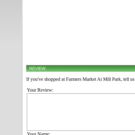
REVIEW
If you've shopped at Farmers Market At Mill Park, tell us
Your Review:
Your Name: