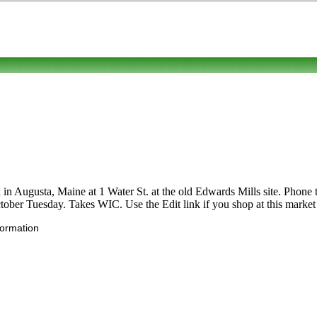
in Augusta, Maine at 1 Water St. at the old Edwards Mills site. Phone to 
ctober Tuesday. Takes WIC. Use the Edit link if you shop at this market 
formation