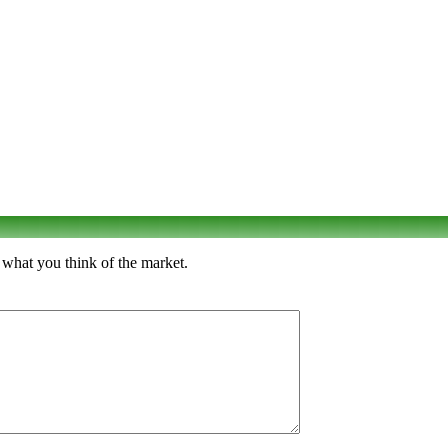
 what you think of the market.