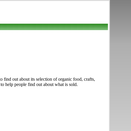
find out about its selection of organic food, crafts,
to help people find out about what is sold.