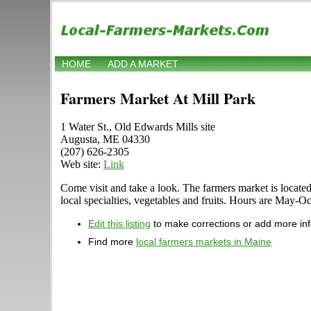
HOME
ADD A MARKET
Farmers Market At Mill Park
1 Water St., Old Edwards Mills site
Augusta, ME 04330
(207) 626-2305
Web site:
Link
Come visit and take a look. The farmers market is located 
local specialties, vegetables and fruits. Hours are May-O
Edit this listing
to make corrections or add more in
Find more
local farmers markets in Maine