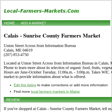
HOME
ADD A MARKET
Calais - Sunrise County Farmers Market
Union Street Across from Information Bureau
Calais, ME 04619
(207) 853-4750
Located at Union Street Across from Information Bureau in Calais, M
Phone to learn more about its selection of organic food, fruits, vegetab
Hours are June-October Tuesday, 11:00a.m. - 3:00p.m. Takes WIC. Clic
market to provide information about what is offered.
Edit this listing
to make corrections or add more information
Find more
local farmers markets in Maine
REVIEW
If you've shopped at Calais - Sunrise County Farmers Market, tell us