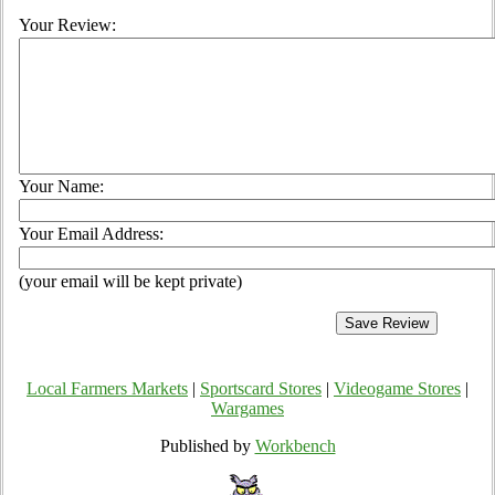
Your Review:
Your Name:
Your Email Address:
(your email will be kept private)
Local Farmers Markets
|
Sportscard Stores
|
Videogame Stores
|
Wargames
Published by
Workbench