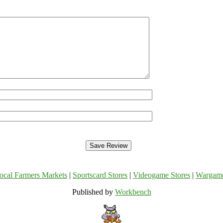
ocal Farmers Markets
|
Sportscard Stores
|
Videogame Stores
|
Wargam
Published by
Workbench