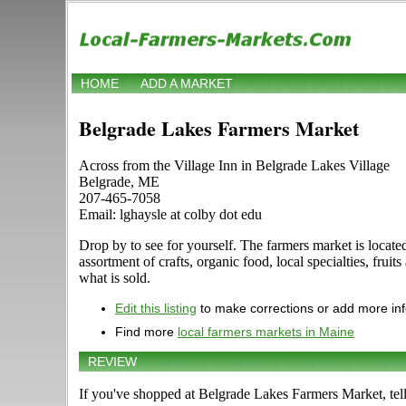
HOME
ADD A MARKET
Belgrade Lakes Farmers Market
Across from the Village Inn in Belgrade Lakes Village
Belgrade, ME
207-465-7058
Email: lghaysle at colby dot edu
Drop by to see for yourself. The farmers market is locate
assortment of crafts, organic food, local specialties, frui
what is sold.
Edit this listing
to make corrections or add more in
Find more
local farmers markets in Maine
REVIEW
If you've shopped at Belgrade Lakes Farmers Market, tell