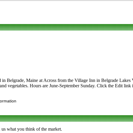
d in Belgrade, Maine at Across from the Village Inn in Belgrade Lakes V
ts and vegetables. Hours are June-September Sunday. Click the Edit link i
formation
 us what you think of the market.