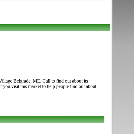
illage Belgrade, ME. Call to find out about its
f you visit this market to help people find out about