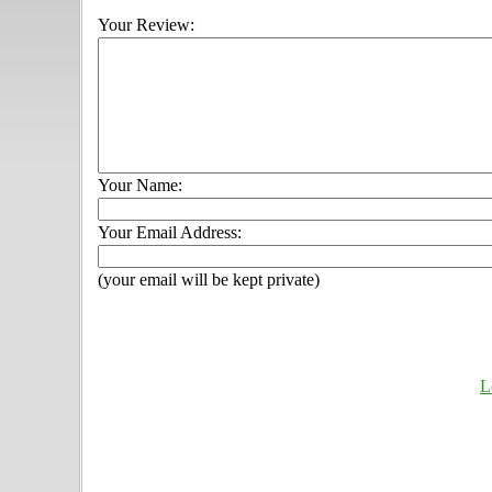
Your Review:
Your Name:
Your Email Address:
(your email will be kept private)
L