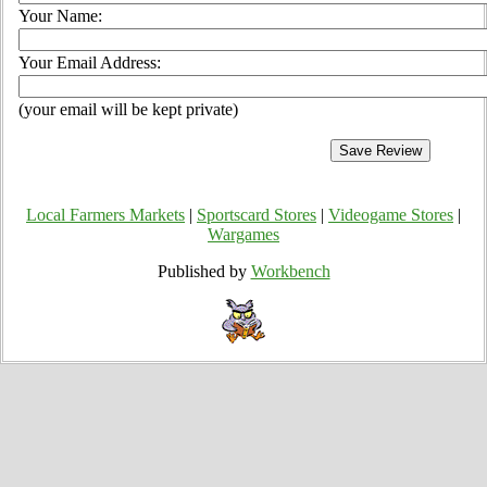
Your Name:
Your Email Address:
(your email will be kept private)
Local Farmers Markets
|
Sportscard Stores
|
Videogame Stores
|
Wargames
Published by
Workbench