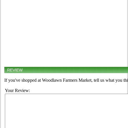
REVIEW
If you've shopped at Woodlawn Farmers Market, tell us what you thi
Your Review: