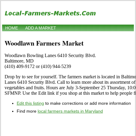
HOME
ADD A MARKET
Woodlawn Farmers Market
Woodlawn Bowling Lanes 6410 Security Blvd.
Baltimore, MD
(410) 409-9172 or (410) 944-5239
Drop by to see for yourself. The farmers market is located in Balt
Lanes 6410 Security Blvd. Call to learn more about its assortment of c
vegetables and fruits. Hours are July 3-September 25 Thursday, 10:
SFMNP. Use the Edit link if you shop at this market to help people fi
Edit this listing
to make corrections or add more information
Find more
local farmers markets in Maryland